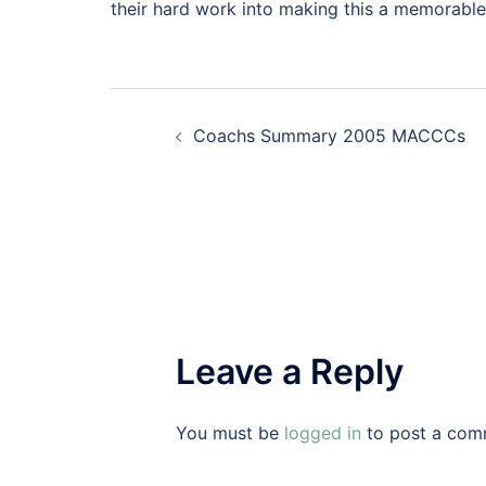
their hard work into making this a memorable
Post
Coachs Summary 2005 MACCCs
navigation
Leave a Reply
You must be
logged in
to post a com