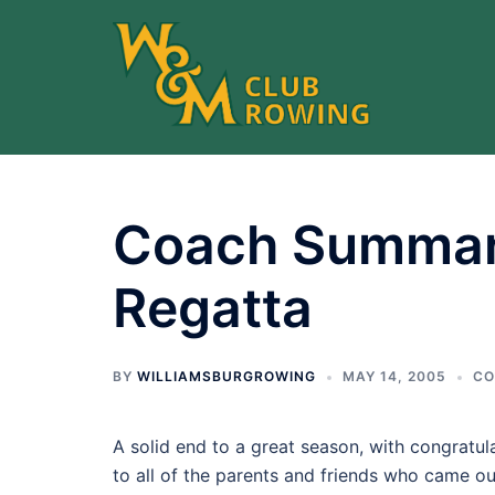
Skip
to
content
Coach Summar
Regatta
BY
WILLIAMSBURGROWING
MAY 14, 2005
CO
A solid end to a great season, with congratul
to all of the parents and friends who came out