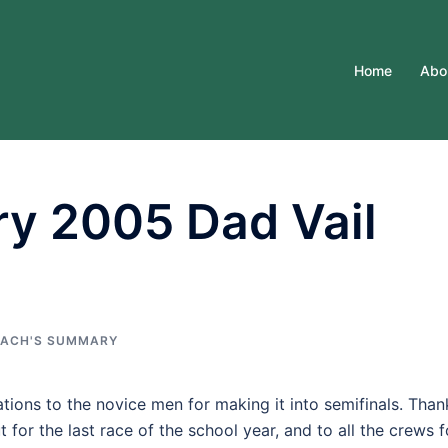
Home
Abo
y 2005 Dad Vail
ACH'S SUMMARY
ations to the novice men for making it into semifinals. Than
 for the last race of the school year, and to all the crews f