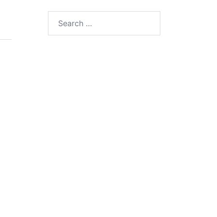
Search
for: