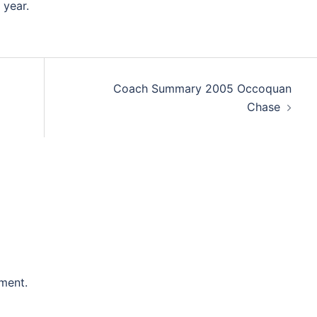
 year.
Coach Summary 2005 Occoquan
Chase
ment.