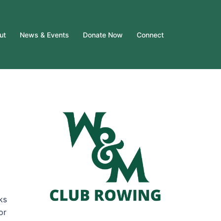
ut
News & Events
Donate Now
Connect
ks
or