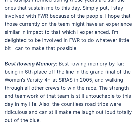
ones that sustain me to this day. Simply put, I stay
involved with FWR because of the people. I hope that
those currently on the team might have an experience
similar in impact to that which I experienced. I’m
delighted to be involved in FWR to do whatever little
bit I can to make that possible.
Best Rowing Memory:
Best rowing memory by far:
being in 6th place off the line in the grand final of the
Women’s Varsity 4+ at SIRAS in 2005, and walking
through all other crews to win the race. The strength
and teamwork of that team is still untouchable to this
day in my life. Also, the countless road trips were
ridiculous and can still make me laugh out loud totally
out of the blue!