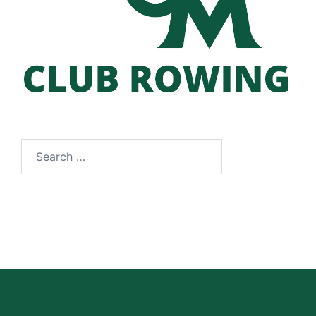
Search
for:
© 2026 Friends of William and Mary Rowing. Proudly
powered by
Sydney