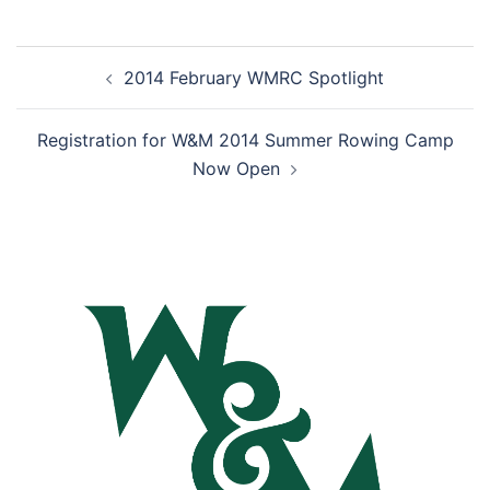
Post
2014 February WMRC Spotlight
navigation
Registration for W&M 2014 Summer Rowing Camp
Now Open