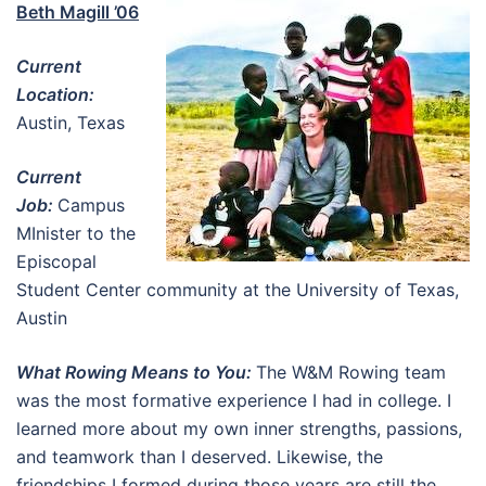
Beth Magill ’06
Current
Location:
Austin, Texas
Current
Job:
Campus
MInister to the
Episcopal
Student Center community at the University of Texas,
Austin
What Rowing Means to You:
The W&M Rowing team
was the most formative experience I had in college. I
learned more about my own inner strengths, passions,
and teamwork than I deserved. Likewise, the
friendships I formed during those years are still the