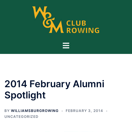
Skip
to
content
Toggle
menu
2014 February Alumni
Spotlight
BY
WILLIAMSBURGROWING
FEBRUARY 3, 2014
UNCATEGORIZED