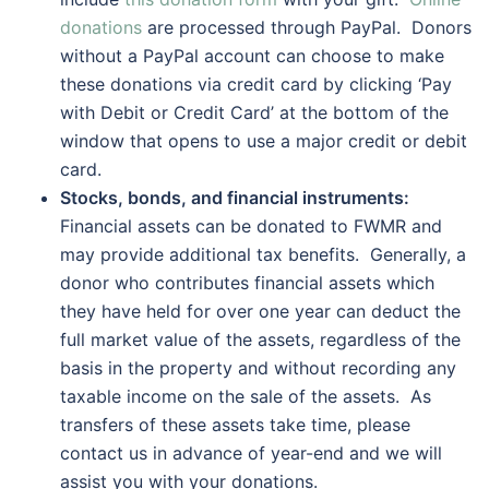
donations
are processed through PayPal. Donors
without a PayPal account can choose to make
these donations via credit card by clicking ‘Pay
with Debit or Credit Card’ at the bottom of the
window that opens to use a major credit or debit
card.
Stocks, bonds, and financial instruments:
Financial assets can be donated to FWMR and
may provide additional tax benefits. Generally, a
donor who contributes financial assets which
they have held for over one year can deduct the
full market value of the assets, regardless of the
basis in the property and without recording any
taxable income on the sale of the assets. As
transfers of these assets take time, please
contact us in advance of year-end and we will
assist you with your donations.