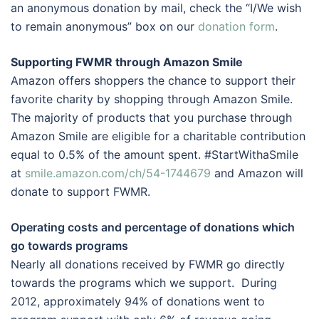
an anonymous donation by mail, check the “I/We wish
to remain anonymous” box on our
donation form
.
Supporting FWMR through Amazon Smile
Amazon offers shoppers the chance to support their
favorite charity by shopping through Amazon Smile.
The majority of products that you purchase through
Amazon Smile are eligible for a charitable contribution
equal to 0.5% of the amount spent. #StartWithaSmile
at
smile.amazon.com/ch/54-1744679
and Amazon will
donate to support FWMR.
Operating costs and percentage of donations which
go towards programs
Nearly all donations received by FWMR go directly
towards the programs which we support. During
2012, approximately 94% of donations went to