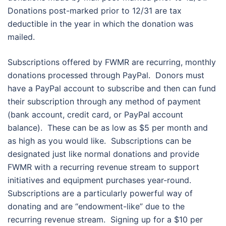
Donations post-marked prior to 12/31 are tax
deductible in the year in which the donation was
mailed.
Subscriptions offered by FWMR are recurring, monthly
donations processed through PayPal. Donors must
have a PayPal account to subscribe and then can fund
their subscription through any method of payment
(bank account, credit card, or PayPal account
balance). These can be as low as $5 per month and
as high as you would like. Subscriptions can be
designated just like normal donations and provide
FWMR with a recurring revenue stream to support
initiatives and equipment purchases year-round.
Subscriptions are a particularly powerful way of
donating and are “endowment-like” due to the
recurring revenue stream. Signing up for a $10 per