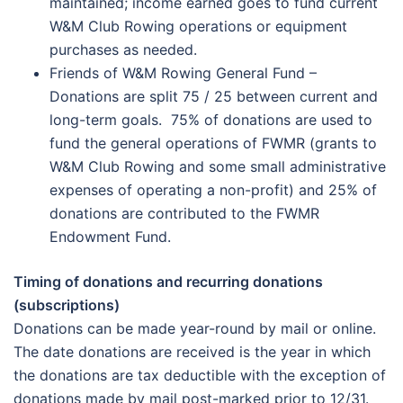
maintained; income earned goes to fund current
W&M Club Rowing operations or equipment
purchases as needed.
Friends of W&M Rowing General Fund –
Donations are split 75 / 25 between current and
long-term goals. 75% of donations are used to
fund the general operations of FWMR (grants to
W&M Club Rowing and some small administrative
expenses of operating a non-profit) and 25% of
donations are contributed to the FWMR
Endowment Fund.
Timing of donations and recurring donations
(subscriptions)
Donations can be made year-round by mail or online.
The date donations are received is the year in which
the donations are tax deductible with the exception of
donations made by mail post-marked prior to 12/31.