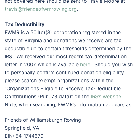
not covered here should be sent to Travis Moore at
travis@friendsofwmrowing.org
.
Tax Deductibility
FWMR is a 501(c)(3) corporation registered in the
state of Virginia and donations we receive are tax
deductible up to certain thresholds determined by the
IRS. We received our most recent tax determination
letter in 2007 which is available
here
. Should you wish
to personally confirm continued donation eligibility,
please search exempt organizations within the
“Organizations Eligible to Receive Tax-Deductible
Contributions (Pub. 78 data)” on the
IRS’s website
.
Note, when searching, FWMR’s information appears as:
Friends of Williamsburgh Rowing
Springfield, VA
EIN: 54-1744679