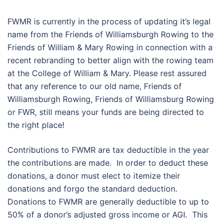
FWMR is currently in the process of updating it’s legal
name from the Friends of Williamsburgh Rowing to the
Friends of William & Mary Rowing in connection with a
recent rebranding to better align with the rowing team
at the College of William & Mary. Please rest assured
that any reference to our old name, Friends of
Williamsburgh Rowing, Friends of Williamsburg Rowing
or FWR, still means your funds are being directed to
the right place!
Contributions to FWMR are tax deductible in the year
the contributions are made. In order to deduct these
donations, a donor must elect to itemize their
donations and forgo the standard deduction.
Donations to FWMR are generally deductible to up to
50% of a donor’s adjusted gross income or AGI. This