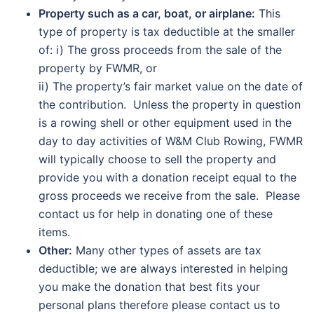
Property such as a car, boat, or airplane:
This
type of property is tax deductible at the smaller
of: i) The gross proceeds from the sale of the
property by FWMR, or
ii) The property’s fair market value on the date of
the contribution. Unless the property in question
is a rowing shell or other equipment used in the
day to day activities of W&M Club Rowing, FWMR
will typically choose to sell the property and
provide you with a donation receipt equal to the
gross proceeds we receive from the sale. Please
contact us for help in donating one of these
items.
Other:
Many other types of assets are tax
deductible; we are always interested in helping
you make the donation that best fits your
personal plans therefore please contact us to