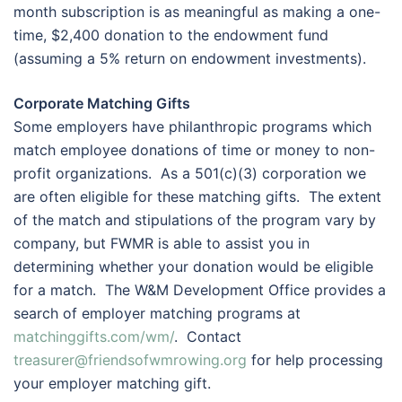
month subscription is as meaningful as making a one-
time, $2,400 donation to the endowment fund
(assuming a 5% return on endowment investments).
Corporate Matching Gifts
Some employers have philanthropic programs which
match employee donations of time or money to non-
profit organizations. As a 501(c)(3) corporation we
are often eligible for these matching gifts. The extent
of the match and stipulations of the program vary by
company, but FWMR is able to assist you in
determining whether your donation would be eligible
for a match. The W&M Development Office provides a
search of employer matching programs at
matchinggifts.com/wm/
. Contact
treasurer@friendsofwmrowing.org
for help processing
your employer matching gift.