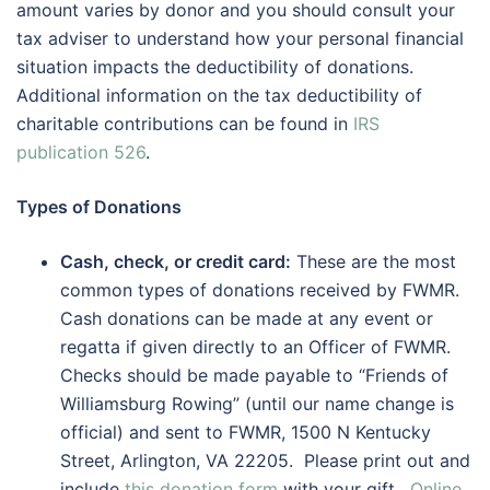
amount varies by donor and you should consult your
tax adviser to understand how your personal financial
situation impacts the deductibility of donations.
Additional information on the tax deductibility of
charitable contributions can be found in
IRS
publication 526
.
Types of Donations
Cash, check, or credit card:
These are the most
common types of donations received by FWMR.
Cash donations can be made at any event or
regatta if given directly to an Officer of FWMR.
Checks should be made payable to “Friends of
Williamsburg Rowing” (until our name change is
official) and sent to FWMR, 1500 N Kentucky
Street, Arlington, VA 22205. Please print out and
include
this donation form
with your gift.
Online