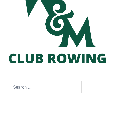
Search
for: