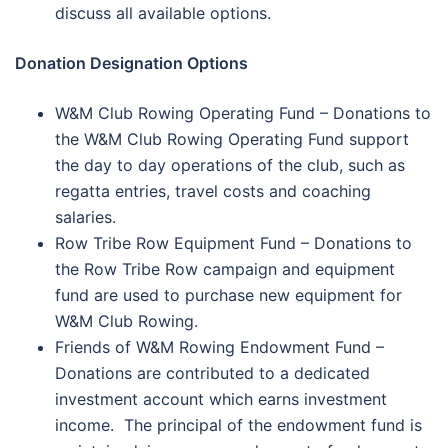
discuss all available options.
Donation Designation Options
W&M Club Rowing Operating Fund – Donations to
the W&M Club Rowing Operating Fund support
the day to day operations of the club, such as
regatta entries, travel costs and coaching
salaries.
Row Tribe Row Equipment Fund – Donations to
the Row Tribe Row campaign and equipment
fund are used to purchase new equipment for
W&M Club Rowing.
Friends of W&M Rowing Endowment Fund –
Donations are contributed to a dedicated
investment account which earns investment
income. The principal of the endowment fund is