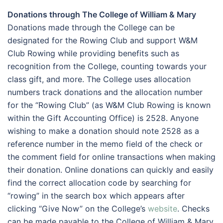
Donations through The College of William & Mary
Donations made through the College can be
designated for the Rowing Club and support W&M
Club Rowing while providing benefits such as
recognition from the College, counting towards your
class gift, and more. The College uses allocation
numbers track donations and the allocation number
for the “Rowing Club” (as W&M Club Rowing is known
within the Gift Accounting Office) is 2528. Anyone
wishing to make a donation should note 2528 as a
reference number in the memo field of the check or
the comment field for online transactions when making
their donation. Online donations can quickly and easily
find the correct allocation code by searching for
“rowing” in the search box which appears after
clicking “Give Now” on the College’s
website
. Checks
can be made payable to the College of William & Mary