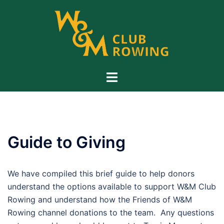
Skip
to
content
Toggle
menu
Guide to Giving
We have compiled this brief guide to help donors
understand the options available to support W&M Club
Rowing and understand how the Friends of W&M
Rowing channel donations to the team. Any questions