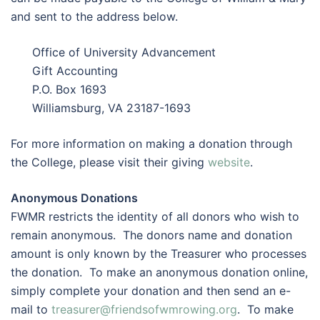
and sent to the address below.
Office of University Advancement
Gift Accounting
P.O. Box 1693
Williamsburg, VA 23187-1693
For more information on making a donation through
the College, please visit their giving
website
.
Anonymous Donations
FWMR restricts the identity of all donors who wish to
remain anonymous. The donors name and donation
amount is only known by the Treasurer who processes
the donation. To make an anonymous donation online,
simply complete your donation and then send an e-
mail to
treasurer@friendsofwmrowing.org
. To make