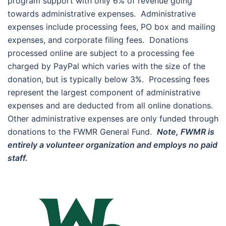
program support with only 6% of revenue going
towards administrative expenses. Administrative
expenses include processing fees, PO box and mailing
expenses, and corporate filing fees. Donations
processed online are subject to a processing fee
charged by PayPal which varies with the size of the
donation, but is typically below 3%. Processing fees
represent the largest component of administrative
expenses and are deducted from all online donations.
Other administrative expenses are only funded through
donations to the FWMR General Fund.
Note, FWMR is
entirely a volunteer organization and employs no paid
staff.