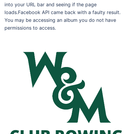
into your URL bar and seeing if the page
loads.Facebook API came back with a faulty result.
You may be accessing an album you do not have
permissions to access.