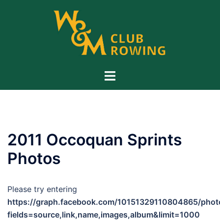
Skip
to
content
Toggle
menu
2011 Occoquan Sprints
Photos
Please try entering
https://graph.facebook.com/10151329110804865/phot
fields=source,link,name,images,album&limit=1000